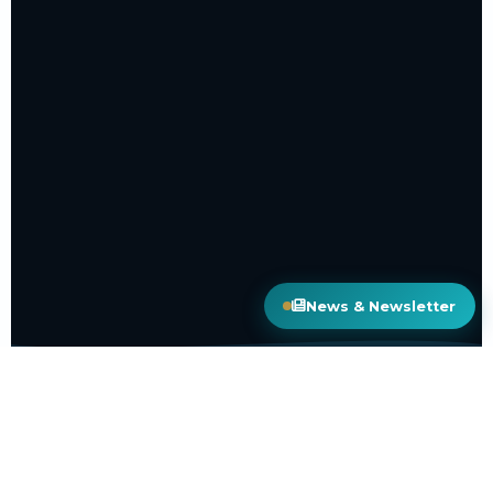
News & Newsletter
50+
COUNTRIES COVERED