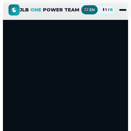
JLB
ONE
POWER TEAM
EN
/
FR