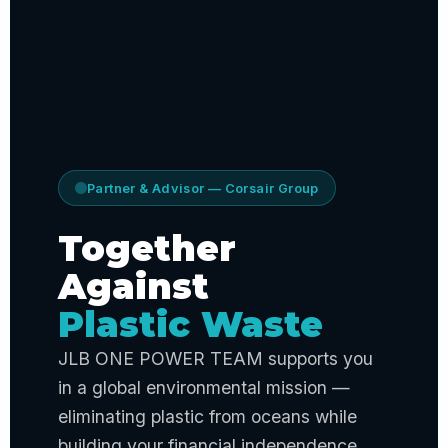
Partner & Advisor — Corsair Group
Together
Against
Plastic Waste
JLB ONE POWER TEAM supports you
in a global environmental mission —
eliminating plastic from oceans while
building your financial independence.