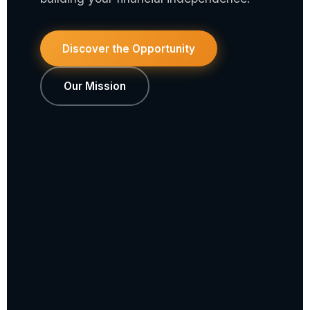
Discover the Opportunity
Our Mission