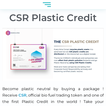
CSR Plastic Credit
Become plastic neutral by buying a package !
Receive
CSR
, official bio fuel trading token and one of
the first Plastic Credit in the world ! Take your