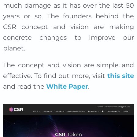
much damage as it has over the last 50
years or so. The founders behind the
CSR concept and vision are making
concrete changes to improve our
planet.
The concept and vision are simple and
effective. To find out more, visit
this site
and read the
White Paper
.