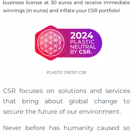
business license at 30 euros and receive immediate
winnings (in euros) and inflate your CSR portfolio!
PLASTIC CREDIT CSR
CSR focuses on solutions and services
that bring about global change to
secure the future of our environment.
Never before has humanity caused so